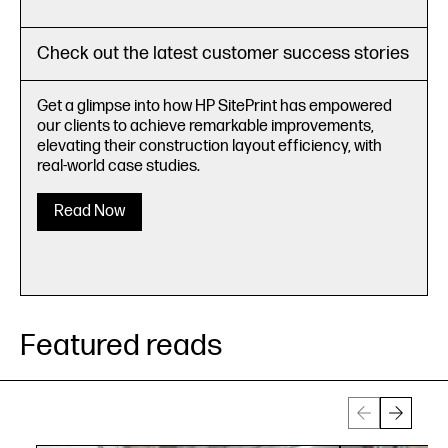
Check out the latest customer success stories
Get a glimpse into how HP SitePrint has empowered
our clients to achieve remarkable improvements,
elevating their construction layout efficiency, with
real-world case studies.
Read Now
Featured reads