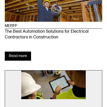
MEP/FP
The Best Automation Solutions for Electrical
Contractors in Construction
Read more