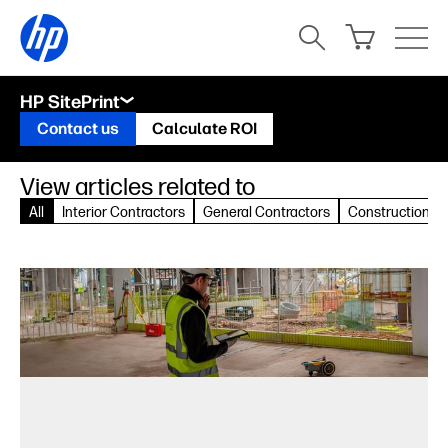
HP SitePrint
Contact us
Calculate ROI
View articles related to
All
Interior Contractors
General Contractors
Construction Pr