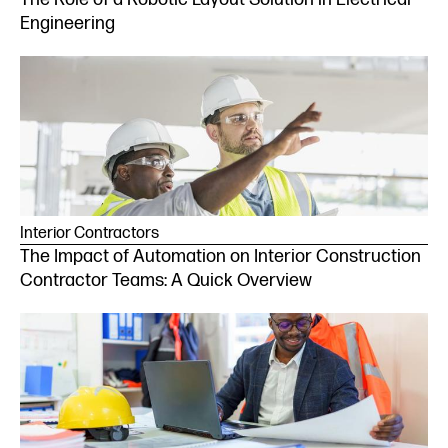
Engineering
Interior Contractors
The Impact of Automation on Interior Construction
Contractor Teams: A Quick Overview