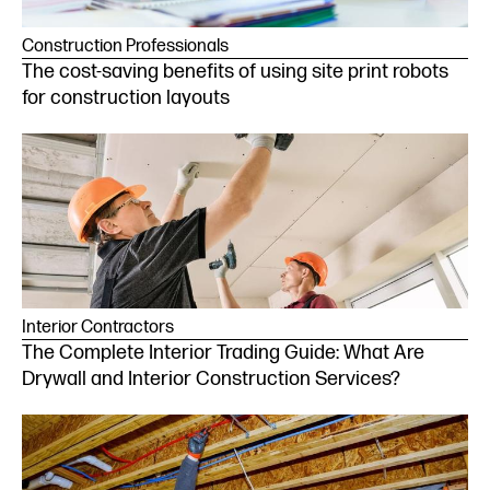
Construction Professionals
The cost-saving benefits of using site print robots
for construction layouts
Interior Contractors
The Complete Interior Trading Guide: What Are
Drywall and Interior Construction Services?