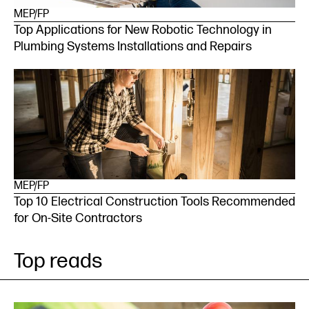
MEP/FP
Top Applications for New Robotic Technology in
Plumbing Systems Installations and Repairs
MEP/FP
Top 10 Electrical Construction Tools Recommended
for On-Site Contractors
Top reads