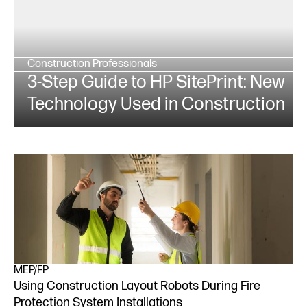
Construction Professionals
3-Step Guide to HP SitePrint: New
Technology Used in Construction
MEP/FP
Using Construction Layout Robots During Fire
Protection System Installations