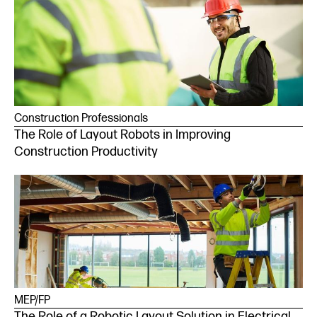
Construction Professionals
The Role of Layout Robots in Improving
Construction Productivity
MEP/FP
The Role of a Robotic Layout Solution in Electrical