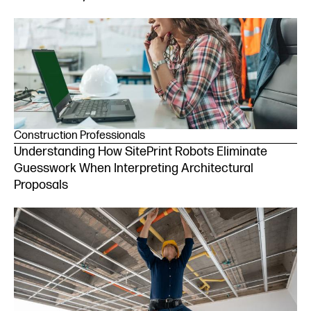
Construction Professionals
Understanding How SitePrint Robots Eliminate
Guesswork When Interpreting Architectural
Proposals