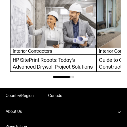
Interior Contractors
Interior Contr
HP SitePrint Robots: Today’s
Guide to Co
Advanced Drywall Project Solutions
Constructio
Automation 
Country/Region :
Canada
About Us
Ways to buy